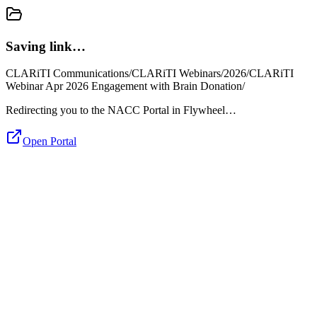
Saving link…
CLARiTI Communications/CLARiTI Webinars/2026/CLARiTI
Webinar Apr 2026 Engagement with Brain Donation/
Redirecting you to the NACC Portal in Flywheel…
Open Portal